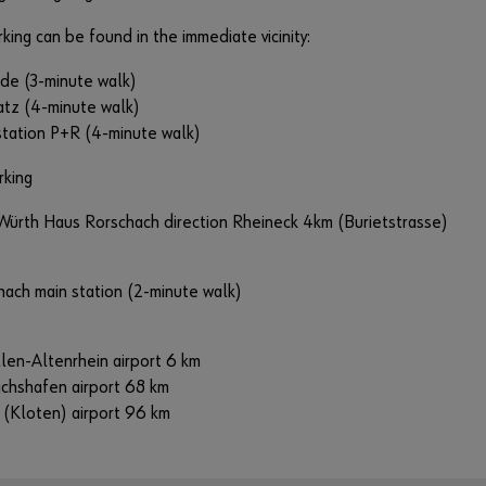
rking can be found in the immediate vicinity:
ide (3-minute walk)
atz (4-minute walk)
 station P+R (4-minute walk)
rking
Würth Haus Rorschach direction Rheineck 4km (Burietstrasse)
hach main station (2-minute walk)
llen-Altenrhein airport 6 km
ichshafen airport 68 km
 (Kloten) airport 96 km