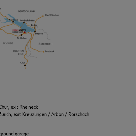
Chur, exit Rheineck
Zurich, exit Kreuzlingen / Arbon / Rorschach
ground garage