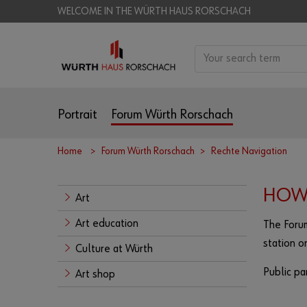
WELCOME IN THE WÜRTH HAUS RORSCHACH
Portrait
Forum Würth Rorschach
Home
Forum Würth Rorschach
Rechte Navigation
HOW 
Art
Art education
The Forum
station o
Culture at Würth
Public par
Art shop