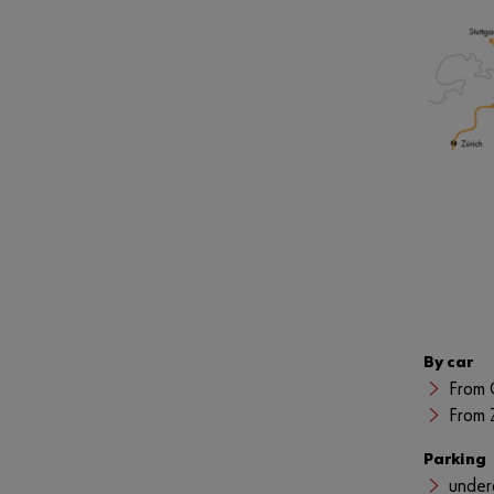
By car
From 
From 
Parking
under