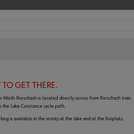
TO GET THERE.
 Würth Rorschach is located directly across from Rorschach train
n the Lake Constance cycle path.
king is available in the vicinity at the lake and at the Kurplatz.