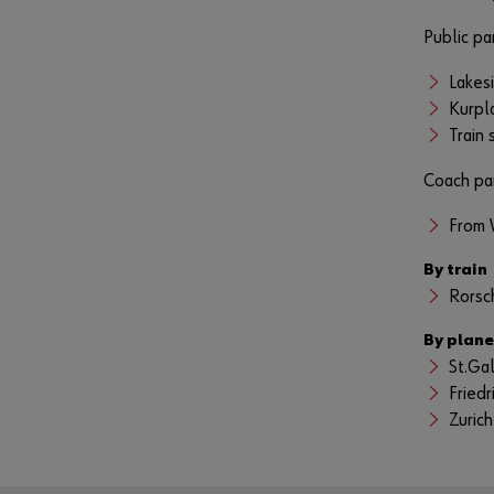
Public pa
Lakes
Kurpl
Train
Coach pa
From 
By train
Rorsc
By plane
St.Ga
Friedr
Zurich