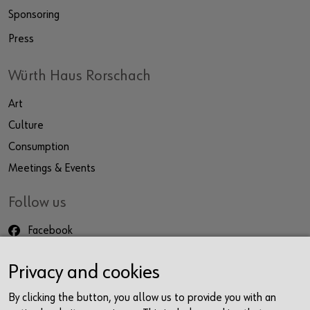
Sponsoring
Press
Würth Haus Rorschach
Art
Culture
Consumption
Meetings & Events
Follow us
Facebook
Instagram
Privacy and cookies
LinkedIn
Newsletter
By clicking the button, you allow us to provide you with an