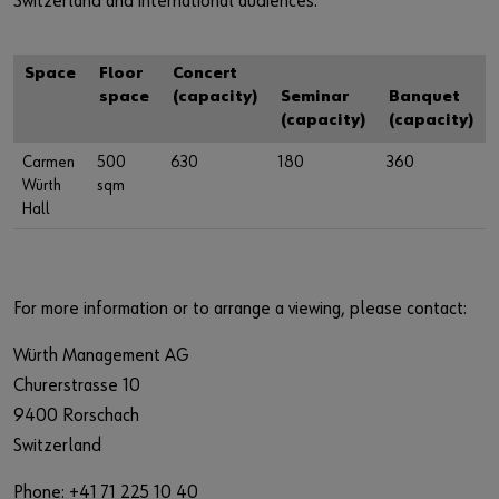
Switzerland and international audiences.
Space
Floor
Concert
space
(capacity)
Seminar
Banquet
(capacity)
(capacity)
Carmen
500
630
180
360
Würth
sqm
Hall
For more information or to arrange a viewing, please contact:
Würth Management AG
Churerstrasse 10
9400 Rorschach
Switzerland
Phone: +41 71 225 10 40