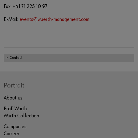
Fax: +41 71 225 10 97
E-Mail:
events@wuerth-management.com
Contact
Portrait
About us
Prof. Würth
Würth Collection
Companies
Carreer