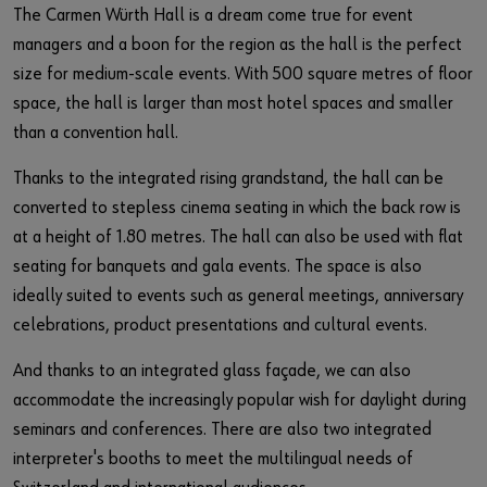
The Carmen Würth Hall is a dream come true for event
managers and a boon for the region as the hall is the perfect
size for medium-scale events. With 500 square metres of floor
space, the hall is larger than most hotel spaces and smaller
than a convention hall.
Thanks to the integrated rising grandstand, the hall can be
converted to stepless cinema seating in which the back row is
at a height of 1.80 metres. The hall can also be used with flat
seating for banquets and gala events. The space is also
ideally suited to events such as general meetings, anniversary
celebrations, product presentations and cultural events.
And thanks to an integrated glass façade, we can also
accommodate the increasingly popular wish for daylight during
seminars and conferences. There are also two integrated
interpreter's booths to meet the multilingual needs of