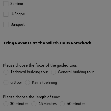
Seminar
U-Shape
Banquet
Fringe events at the Würth Haus Rorschach
Please choose the focus of the guided tour:
Technical building tour
General building tour
arttour
KeineFuehrung
Please choose the length of time:
30 minutes
45 minutes
60 minutes