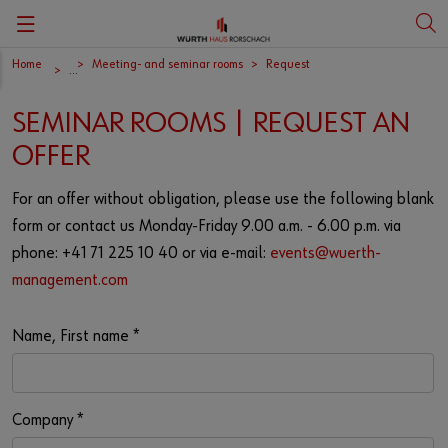
Home
Meeting- and seminar rooms
Request
Zurück
Zurück
Zurück
Zurück
...
SEMINAR ROOMS | REQUEST AN
Portait
Vita Carmen Würth
Deutsch
Art
OFFER
History
English
Art education
For an offer without obligation, please use the following blank
form or contact us Monday-Friday 9.00 a.m. - 6.00 p.m. via
phone: +41 71 225 10 40 or via e-mail:
events@wuerth-
Culture at Würth
management.com
Art shop
Name, First name
*
Company
*