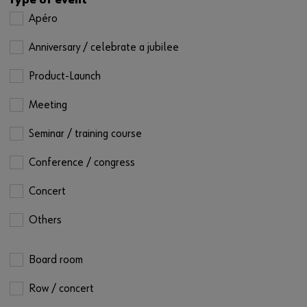
Type of event
Apéro
Anniversary / celebrate a jubilee
Product-Launch
Meeting
Seminar / training course
Conference / congress
Concert
Others
Board room
Row / concert