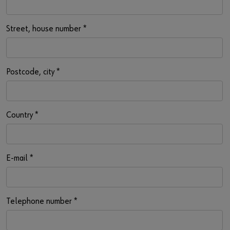
Street, house number
*
Postcode, city
*
Country
*
E-mail
*
Telephone number
*