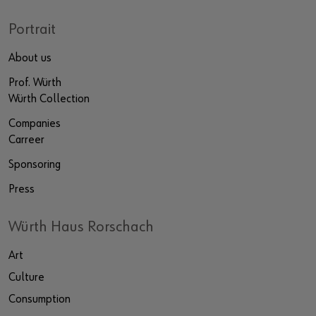
Portrait
About us
Prof. Würth
Würth Collection
Companies
Carreer
Sponsoring
Press
Würth Haus Rorschach
Art
Culture
Consumption