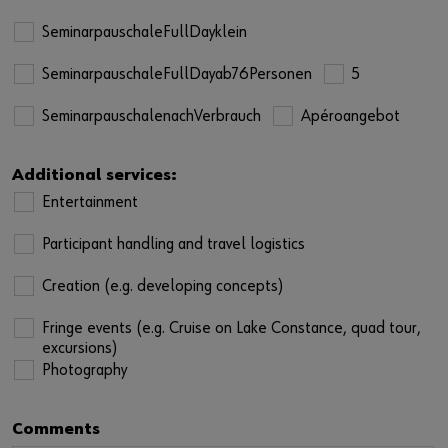
SeminarpauschaleFullDayklein
SeminarpauschaleFullDayab76Personen
5
SeminarpauschalenachVerbrauch
Apéroangebot
Additional services:
Entertainment
Participant handling and travel logistics
Creation (e.g. developing concepts)
Fringe events (e.g. Cruise on Lake Constance, quad tour,
excursions)
Photography
Comments