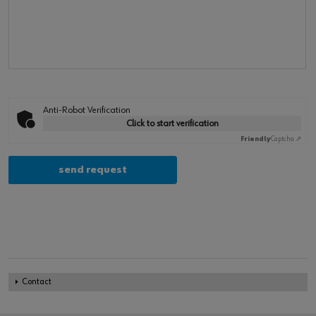
Anti-Robot Verification
Click to start verification
Friendly
Captcha ⇗
Contact