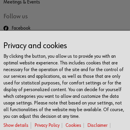
Meetings & Events
Follow us
Facebook
Instagram
Privacy and cookies
LinkedIn
Newsletter
By clicking the button, you allow us to provide you with an
optimal website experience. This includes cookies that are
Contact
necessary for the operation of the site and for the control of
our services and applications, as well as those that are only
Würth Haus Rorschach
used for statistical purposes, for comfort settings or for the
Churerstrasse 10
display of personalized content. You can decide for yourself
9400 Rorschach
which categories you want to allow and customize the data
Schweiz
usage settings. Please note that based on your settings, not
all functionalities of the website may be available. Of course,
+41 71 225 10 00
you can adjust this decision at any time.
info@wuerth-management.com
Show details
Privacy Policy
Cookies
Disclaimer
Opening Times