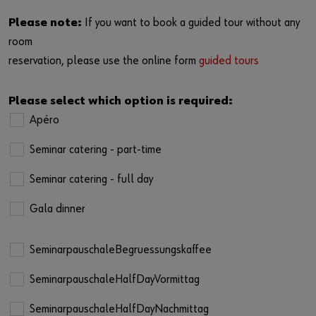
Please note:
If you want to book a guided tour without any
room
reservation, please use the online form
guided tours
Please select which option is required:
Apéro
Seminar catering - part-time
Seminar catering - full day
Gala dinner
SeminarpauschaleBegruessungskaffee
SeminarpauschaleHalfDayVormittag
SeminarpauschaleHalfDayNachmittag