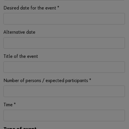
Desired date for the event
*
Alternative date
Title of the event
Number of persons / expected participants
*
Time
*