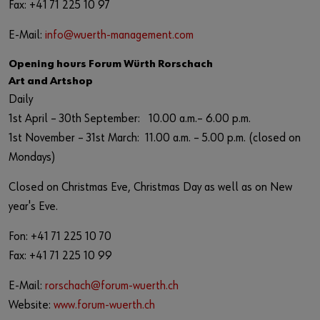
Fax: +41 71 225 10 97
E-Mail:
info@wuerth-management.com
Opening hours Forum Würth Rorschach
Art and Artshop
Daily
1st April – 30th September: 10.00 a.m.– 6.00 p.m.
1st November – 31st March: 11.00 a.m. – 5.00 p.m. (closed on
Mondays)
Closed on Christmas Eve, Christmas Day as well as on New
year's Eve.
Fon: +41 71 225 10 70
Fax: +41 71 225 10 99
E-Mail:
rorschach@forum-wuerth.ch
Website:
www.forum-wuerth.ch