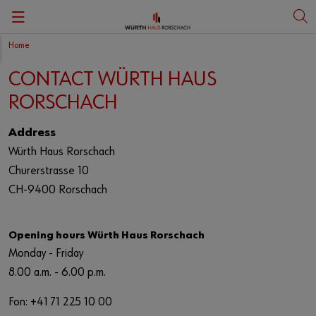
Home
Zurück
Zurück
Zurück
Zurück
CONTACT WÜRTH HAUS
Portait
Vita Carmen Würth
Deutsch
Art
RORSCHACH
History
English
Art education
Address
Würth Haus Rorschach
Churerstrasse 10
Culture at Würth
CH-9400 Rorschach
Art shop
Opening hours Würth Haus Rorschach
Monday - Friday
8.00 a.m. - 6.00 p.m.
Fon: +41 71 225 10 00