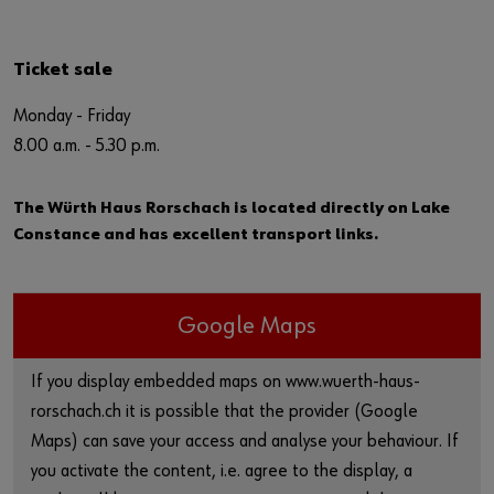
Ticket sale
Monday - Friday
8.00 a.m. - 5.30 p.m.
The Würth Haus Rorschach is located directly on Lake
Constance and has excellent transport links.
Google Maps
If you display embedded maps on www.wuerth-haus-
rorschach.ch it is possible that the provider (Google
Maps) can save your access and analyse your behaviour. If
you activate the content, i.e. agree to the display, a