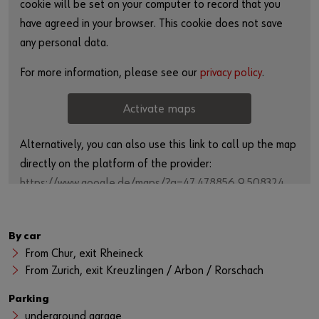
cookie will be set on your computer to record that you
have agreed in your browser. This cookie does not save
any personal data.
For more information, please see our
privacy policy
.
Activate maps
Alternatively, you can also use this link to call up the map
directly on the platform of the provider:
https://www.google.de/maps/?q=47.478856,9.508324
By car
From Chur, exit Rheineck
From Zurich, exit Kreuzlingen / Arbon / Rorschach
Parking
underground garage