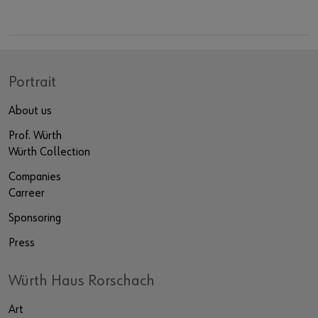
Portrait
About us
Prof. Würth
Würth Collection
Companies
Carreer
Sponsoring
Press
Würth Haus Rorschach
Art