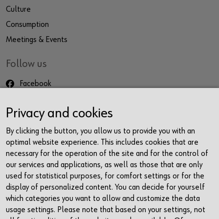
Culture
Consumption
Meetings & Events
Follow us
Facebook
Instagram
Privacy and cookies
LinkedIn
Newsletter
By clicking the button, you allow us to provide you with an
optimal website experience. This includes cookies that are
Contact
necessary for the operation of the site and for the control of
our services and applications, as well as those that are only
Würth Haus Rorschach
used for statistical purposes, for comfort settings or for the
Churerstrasse 10
display of personalized content. You can decide for yourself
9400 Rorschach
which categories you want to allow and customize the data
Schweiz
usage settings. Please note that based on your settings, not