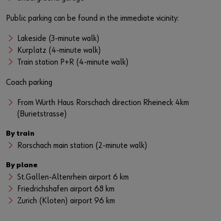
Public parking can be found in the immediate vicinity:
Lakeside (3-minute walk)
Kurplatz (4-minute walk)
Train station P+R (4-minute walk)
Coach parking
From Würth Haus Rorschach direction Rheineck 4km
(Burietstrasse)
By train
Rorschach main station (2-minute walk)
By plane
St.Gallen-Altenrhein airport 6 km
Friedrichshafen airport 68 km
Zurich (Kloten) airport 96 km