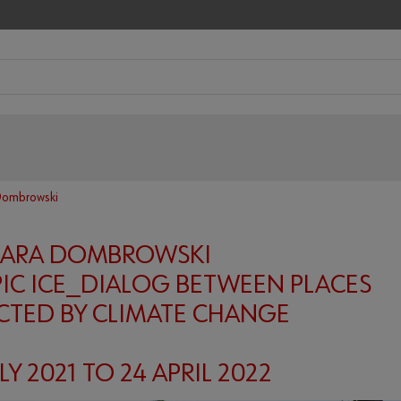
Dombrowski
BARA DOMBROWSKI
IC ICE_DIALOG BETWEEN PLACES
CTED BY CLIMATE CHANGE
LY 2021 TO 24 APRIL 2022