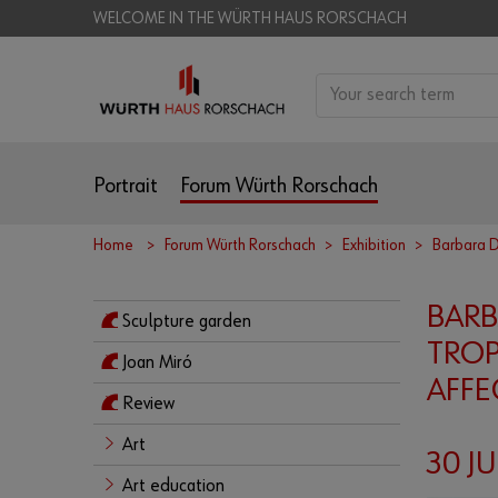
WELCOME IN THE WÜRTH HAUS RORSCHACH
Portrait
Forum Würth Rorschach
Home
Forum Würth Rorschach
Exhibition
Barbara 
BAR
Sculpture garden
TROP
Joan Miró
AFFE
Review
Art
30 JU
Art education