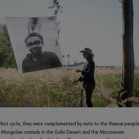
 first cycle, they were complemented by visits to the Maasai people
, Mongolian nomads in the Gobi Desert and the Micronesian