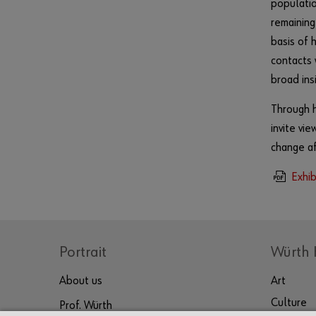
populatio
remaining
basis of 
contacts 
broad insi
Through h
invite vi
change aff
Exhib
Portrait
Würth 
About us
Art
Culture
Prof. Würth