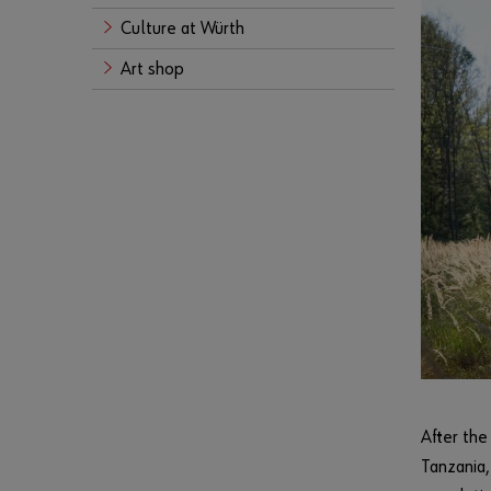
Culture at Würth
Art shop
After the
Tanzania