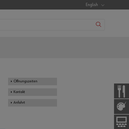
English
Öffnungszeiten
Kontakt
Anfahrt