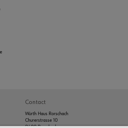
e
te
Contact
Würth Haus Rorschach
Churerstrasse 10
9400 Rorschach