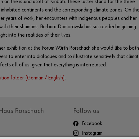
n on the island atoll of Kiribati. These latter stand for the three
 inhabited continents and the corresponding climate zones. On th
her years of work, her encounters with indigenous peoples and her
with their shamans, Barbara Dombrowski has succeeded in gaining
ght into the realities of their lives.
er exhibition at the Forum Würth Rorschach she would like to both
ewers to enter into dialogues and to illustrate sensitively that clima
ects all of us, given that everything is interrelated.
ition folder (German / English)
.
Haus Rorschach
Follow us
Facebook
Instagram